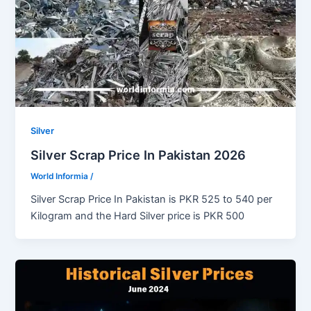
Silver
Silver Scrap Price In Pakistan 2026
World Informia
/
Silver Scrap Price In Pakistan is PKR 525 to 540 per
Kilogram and the Hard Silver price is PKR 500