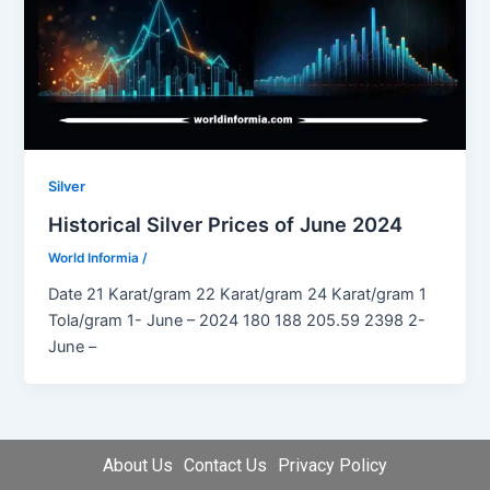
Silver
Historical Silver Prices of June 2024
World Informia
/
Date 21 Karat/gram 22 Karat/gram 24 Karat/gram 1
Tola/gram 1- June – 2024 180 188 205.59 2398 2-
June –
About Us
Contact Us
Privacy Policy