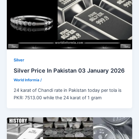
Silver
Silver Price In Pakistan 03 January 2026
World Informia
/
24 karat of Chandi rate in Pakistan today per tola is
PKR: 7513.00 while the 24 karat of 1 gram