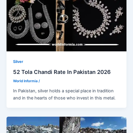
Silver
52 Tola Chandi Rate In Pakistan 2026
World Informia
/
In Pakistan, silver holds a special place in tradition
and in the hearts of those who invest in this metal.