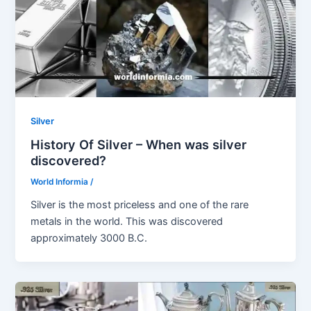
Silver
History Of Silver – When was silver
discovered?
World Informia
/
Silver is the most priceless and one of the rare
metals in the world. This was discovered
approximately 3000 B.C.