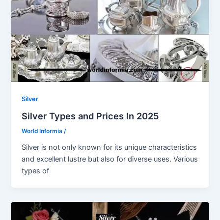
Silver
Silver Types and Prices In 2025
World Informia
/
Silver is not only known for its unique characteristics
and excellent lustre but also for diverse uses. Various
types of