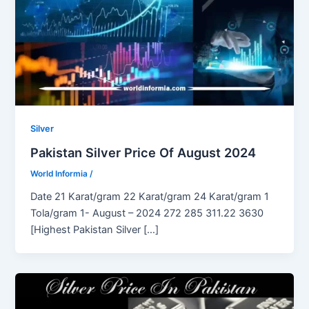
Silver
Pakistan Silver Price Of August 2024
World Informia
/
Date 21 Karat/gram 22 Karat/gram 24 Karat/gram 1
Tola/gram 1- August – 2024 272 285 311.22 3630
[Highest Pakistan Silver […]